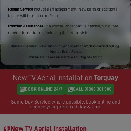
Repair Service
includes an assessment. New parts or additional
labour will be quoted upfront.
Ironclad Assurances:
If a special-order part is needed, our quote
covers the entire job, including the return visit.
Bundle Discount: 20% Discount where other work is carried out eg:
Dish or Extra Points
Prices are based on surface routing of cabling
New TV Aerial Installation
Torquay
BOOK ONLINE 24/7
CALL 01803 301 588
Same Day Service where possible, book online and
choose your preferred day & time
New TV Aerial Installation