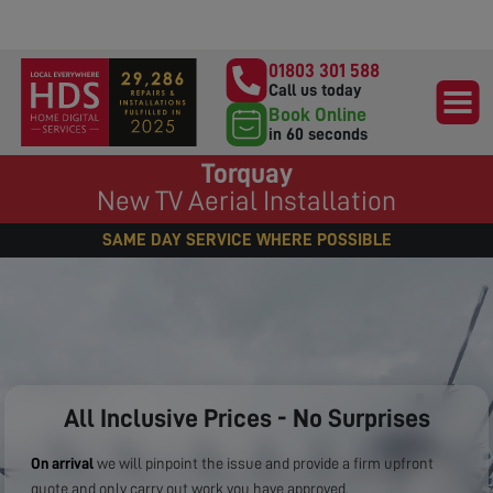
01803 301 588
Call us today
Book Online
in 60 seconds
Torquay
New TV Aerial Installation
SAME DAY SERVICE WHERE POSSIBLE
All Inclusive Prices - No Surprises
On arrival
we will pinpoint the issue and provide a firm upfront
quote and only carry out work you have approved.