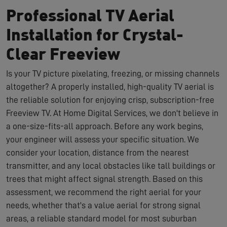
Professional TV Aerial
Installation for Crystal-
Clear Freeview
Is your TV picture pixelating, freezing, or missing channels
altogether? A properly installed, high-quality TV aerial is
the reliable solution for enjoying crisp, subscription-free
Freeview TV. At Home Digital Services, we don't believe in
a one-size-fits-all approach. Before any work begins,
your engineer will assess your specific situation. We
consider your location, distance from the nearest
transmitter, and any local obstacles like tall buildings or
trees that might affect signal strength. Based on this
assessment, we recommend the right aerial for your
needs, whether that's a value aerial for strong signal
areas, a reliable standard model for most suburban