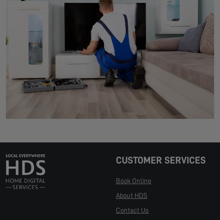
CUSTOMER SERVICES
Book Online
About HDS
Contact Us