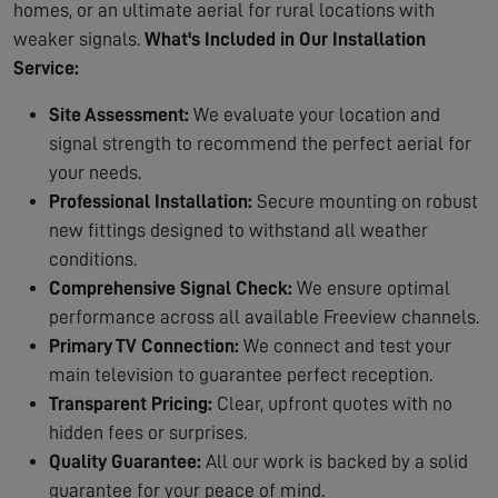
homes, or an ultimate aerial for rural locations with
weaker signals.
What's Included in Our Installation
Service:
Site Assessment:
We evaluate your location and
signal strength to recommend the perfect aerial for
your needs.
Professional Installation:
Secure mounting on robust
new fittings designed to withstand all weather
conditions.
Comprehensive Signal Check:
We ensure optimal
performance across all available Freeview channels.
Primary TV Connection:
We connect and test your
main television to guarantee perfect reception.
Transparent Pricing:
Clear, upfront quotes with no
hidden fees or surprises.
Quality Guarantee:
All our work is backed by a solid
guarantee for your peace of mind.