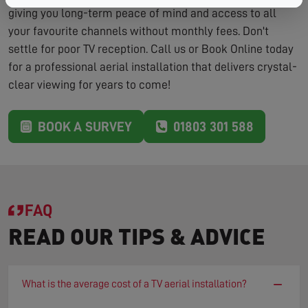
giving you long-term peace of mind and access to all
your favourite channels without monthly fees. Don't
settle for poor TV reception. Call us or Book Online today
for a professional aerial installation that delivers crystal-
clear viewing for years to come!
BOOK A SURVEY
01803 301 588
FAQ
READ OUR TIPS & ADVICE
−
What is the average cost of a TV aerial installation?