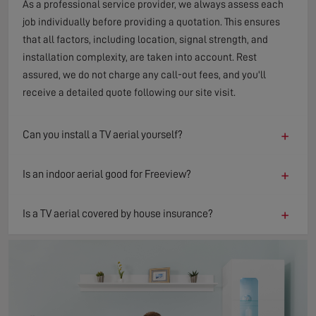
As a professional service provider, we always assess each
job individually before providing a quotation. This ensures
that all factors, including location, signal strength, and
installation complexity, are taken into account. Rest
assured, we do not charge any call-out fees, and you'll
receive a detailed quote following our site visit.
+
Can you install a TV aerial yourself?
+
Is an indoor aerial good for Freeview?
+
Is a TV aerial covered by house insurance?