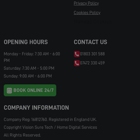
Privacy Policy
Cookies Policy
Manage Cookies
OPENING HOURS
CONTACT US
Monday - Friday: 7:30 AM - 6:00
01803 301 588
PM
07472 330 459
Saturday: 7:30 AM - 5:00 PM
Sunday: 9:00 AM - 6:00 PM
BOOK ONLINE 24/7
COMPANY INFORMATION
Company Reg: 16812760. Registered in England UK.
Copyright Vision Sure Tech / Home Digital Services
All Rights Reserved.