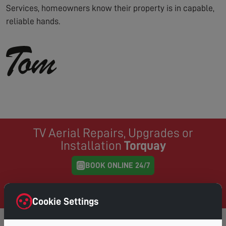
Services, homeowners know their property is in capable,
reliable hands.
TV Aerial Repairs, Upgrades or
Installation
Torquay
BOOK ONLINE 24/7
Same Day Service where possible, book online and
choose your preferred day & time
Cookie Settings