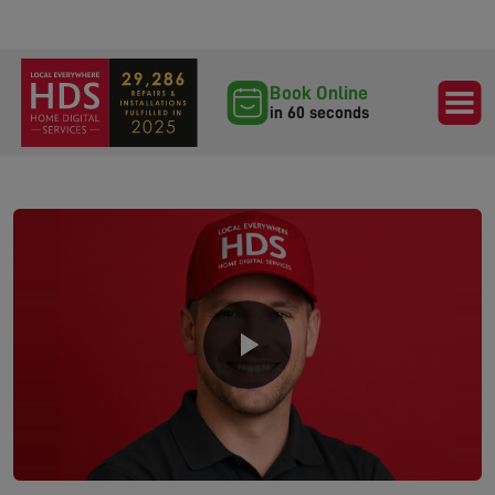
Book Online
in 60 seconds