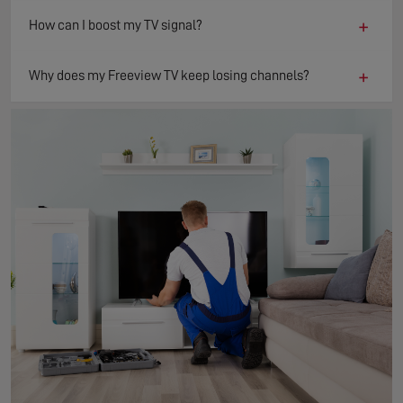
+
How can I boost my TV signal?
+
Why does my Freeview TV keep losing channels?