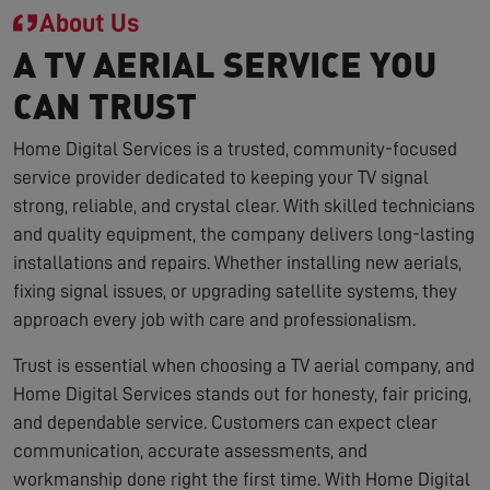
About Us
A TV AERIAL SERVICE YOU
CAN TRUST
Home Digital Services is a trusted, community-focused
service provider dedicated to keeping your TV signal
strong, reliable, and crystal clear. With skilled technicians
and quality equipment, the company delivers long-lasting
installations and repairs. Whether installing new aerials,
fixing signal issues, or upgrading satellite systems, they
approach every job with care and professionalism.
Trust is essential when choosing a TV aerial company, and
Home Digital Services stands out for honesty, fair pricing,
and dependable service. Customers can expect clear
communication, accurate assessments, and
workmanship done right the first time. With Home Digital