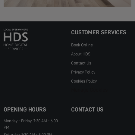
CUSTOMER SERVICES
Book Online
About HDS
Contact Us
Privacy Policy
Cookies Policy
Manage Cookies
OPENING HOURS
CONTACT US
Monday - Friday: 7:30 AM - 6:00
PM
Saturday: 7:30 AM - 5:00 PM