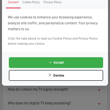
Consent
Cookie Policy
Privacy Policy
FAQ
READ OUR TIPS & ADVICE
We use cookies to enhance your browsing experience,
analyze site traffic, and personalize content. Your privacy
matters to us.
−
What causes a TV to lose signal?
Click the tabs above to read our Cookie Policy and Privacy Policy
TV signal loss can result from several factors including
before making your choice.
damaged aerials, loose or faulty cables, interference from
nearby electronics, or adverse weather conditions.
Environmental changes such as new buildings or trees can
Accept
also block or reflect signals, degrading reception quality
over time.
Decline
+
How do I check my TV signal strength?
+
Why does my digital TV keep pixelating?